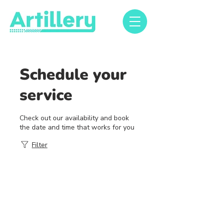
Schedule your
service
Check out our availability and book
the date and time that works for you
Filter