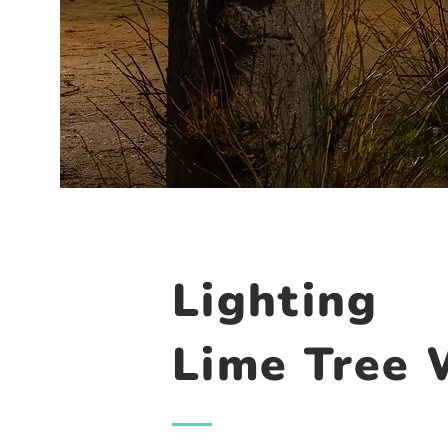
Lighting
Lime Tree 