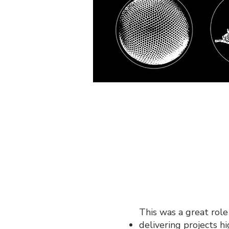
This was a great role 
delivering projects h