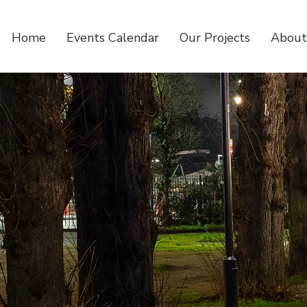
Home
Events Calendar
Our Projects
About