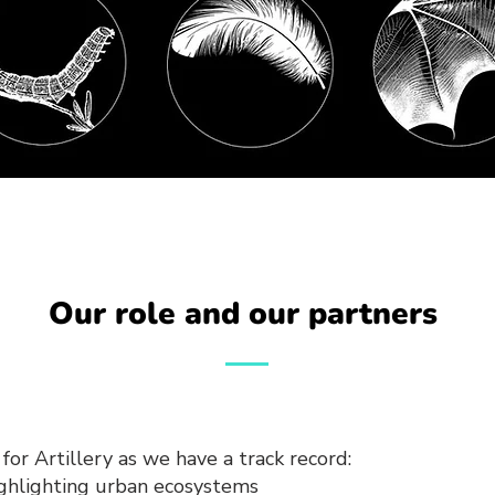
Our role and our partners
for Artillery as we have a track record:
ighlighting urban ecosystems