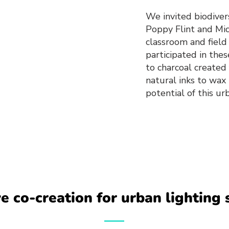
We invited biodivers
Poppy Flint and Mi
classroom and field
participated in th
to charcoal created 
natural inks to wax
potential of this u
ve co-creation for urban lighting