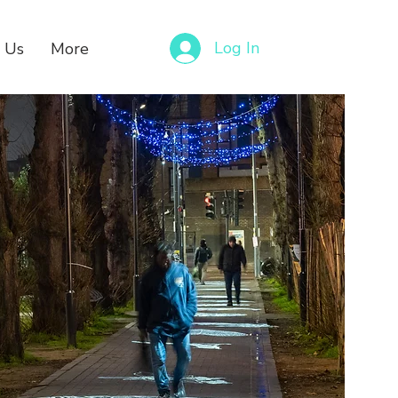
Log In
 Us
More