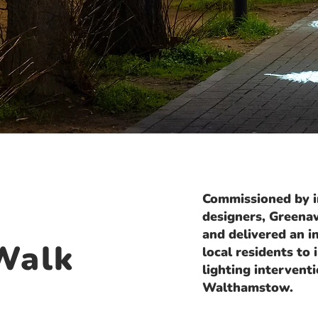
Commissioned by in
designers, Greena
and delivered an 
Walk
local residents to
lighting intervent
Walthamstow.