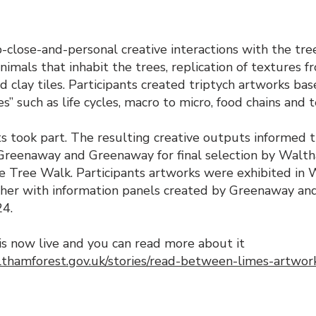
p-close-and-personal creative interactions with the tree
nimals that inhabit the trees, replication of textures f
d clay tiles. Participants created triptych artworks ba
ies” such as life cycles, macro to micro, food chains and 
s took part. The resulting creative outputs informed t
Greenaway and Greenaway for final selection by Walth
Lime Tree Walk. Participants artworks were exhibited i
ther with information panels created by Greenaway a
24.
is now live and you can read more about it
thamforest.gov.uk/stories/read-between-limes-artwork