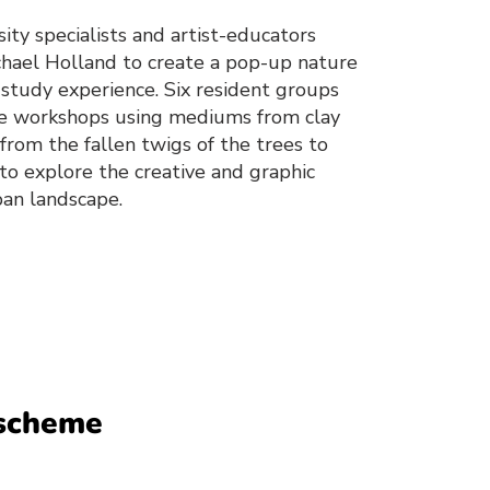
ity specialists and artist-educators
chael Holland to create a pop-up nature
 study experience. Six resident groups
ese workshops using mediums from clay
from the fallen twigs of the trees to
 to explore the creative and graphic
rban landscape.
 scheme