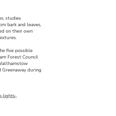
s, studies
rom bark and leaves,
sed on their own
textures.
he five possible
am Forest Council
n Walthamstow
nd Greenaway during
-lights-