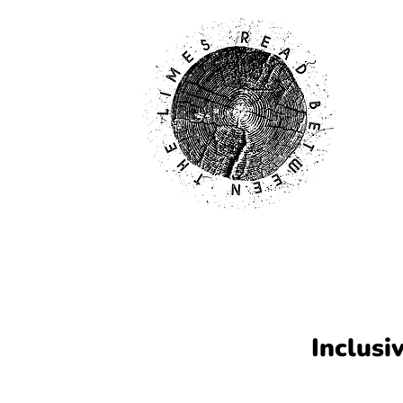
Inclusi