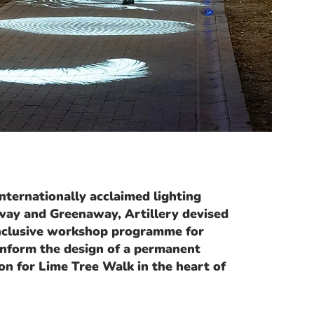
ternationally acclaimed lighting
way and Greenaway, Artillery devised
inclusive workshop programme for
 inform the design of a permanent
ion for Lime Tree Walk in the heart of