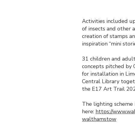
Activities included u
of insects and other a
creation of stamps an
inspiration “mini stor
31 children and adult
concepts pitched by 
for installation in 
Central Library toge
the E17 Art Trail 20
The lighting scheme 
here:
https://www.wal
walthamstow