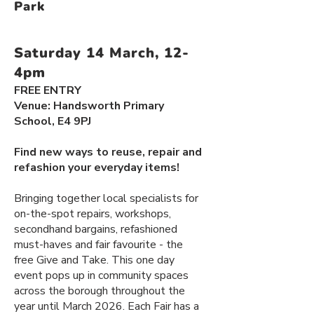
Park
Saturday 14 March, 12-
4pm
​FREE ENTRY
​​Venue: Handsworth Primary
School, E4 9PJ
Find new ways to reuse, repair and
refashion your everyday items!
Bringing together local specialists for
on-the-spot repairs, workshops,
secondhand bargains, refashioned
must-haves and fair favourite - the
free Give and Take. This one day
event pops up in community spaces
across the borough throughout the
year until March 2026. Each Fair has a