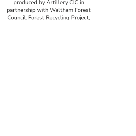
produced by Artillery CIC in
partnership with Waltham Forest
Council, Forest Recycling Project,
Forest Fixers, Leytonstone and
Walthamstow Toy Library and
Waltham Forest Fashion.