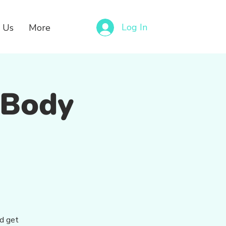
Log In
 Us
More
– Body
nd get