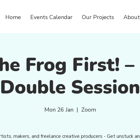
Home
Events Calendar
Our Projects
About
he Frog First! 
Double Session
Mon 26 Jan
  |  
Zoom
rtists, makers, and freelance creative producers - Get unstuck a