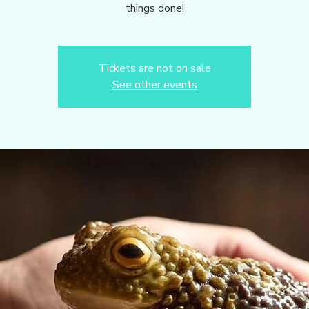
things done!
Tickets are not on sale
See other events