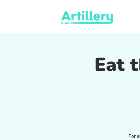
Eat t
For a