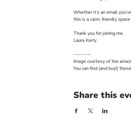
Whether it’s an email you’ve
this is a calm, friendly space 
Thank you for joining me,
Laura Kerry
----------
Image courtesy of the amaz
You can find (and buy!) thes
Share this ev