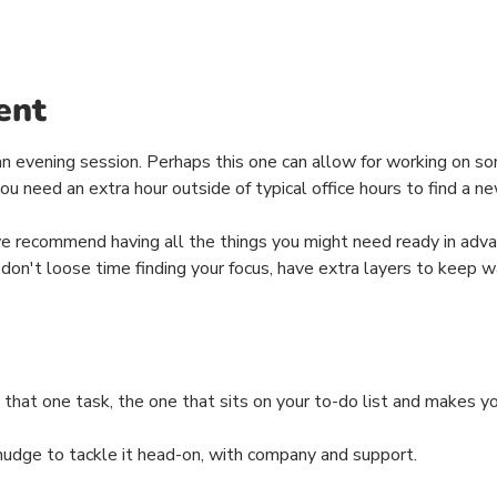
ent
n evening session. Perhaps this one can allow for working on so
u need an extra hour outside of typical office hours to find a ne
we recommend having all the things you might need ready in adva
 don't loose time finding your focus, have extra layers to keep w
 that one task, the one that sits on your to-do list and makes 
 nudge to tackle it head-on, with company and support.