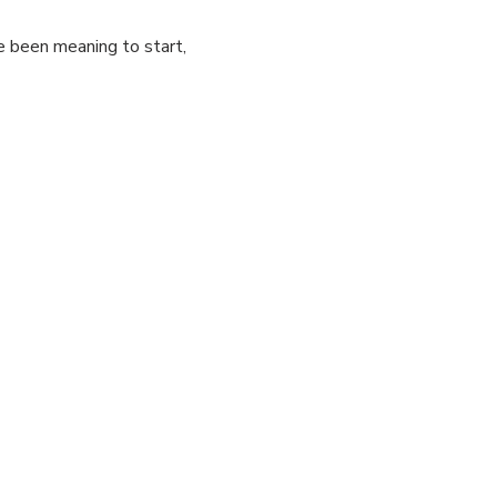
e been meaning to start, 