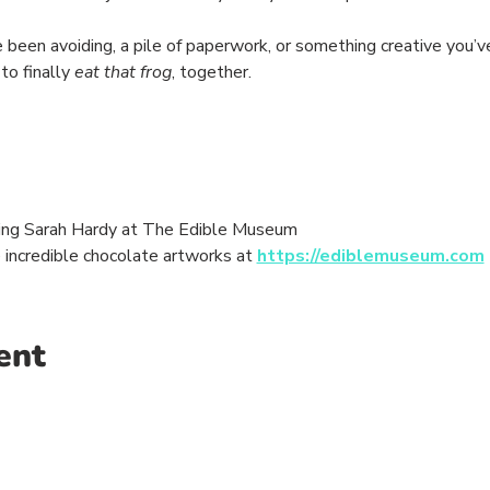
 been avoiding, a pile of paperwork, or something creative you’v
to finally 
eat that frog
, together.
ing Sarah Hardy at The Edible Museum
e incredible chocolate artworks at 
https://ediblemuseum.com
ent