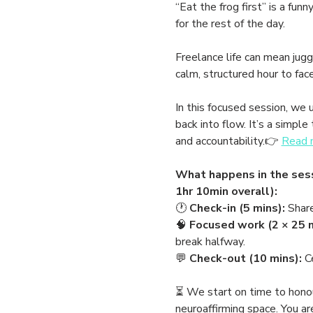
“Eat the frog first” is a fu
for the rest of the day.
Freelance life can mean juggl
calm, structured hour to fac
In this focused session, we 
back into flow. It’s a simp
and accountability.👉 
Read m
What happens in the sess
1hr 10min overall):
🕐 
Check-in (5 mins):
 Shar
🧠 
Focused work (2 × 25 m
break halfway.
💬 
Check-out (10 mins):
 C
⏳ We start on time to honour 
neuroaffirming space. You a