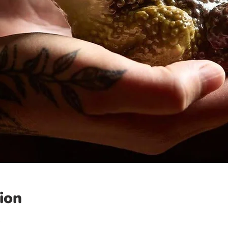
ion
0