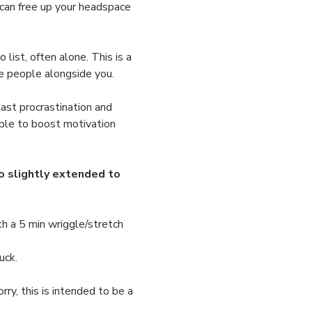
 can free up your headspace 
list, often alone. This is a 
ve people alongside you.
ast procrastination and 
ple to boost motivation 
 slightly extended to 
h a 5 min wriggle/stretch 
uck.
ry, this is intended to be a 