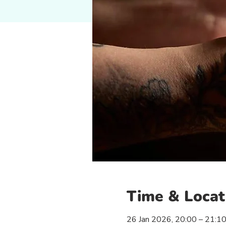
Time & Locat
26 Jan 2026, 20:00 – 21:1