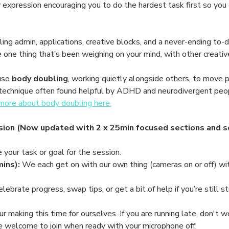
nny expression encouraging you to do the hardest task first so you
ing admin, applications, creative blocks, and a never-ending to-do 
e one thing that’s been weighing on your mind, with other creati
use 
body doubling
, working quietly alongside others, to move p
le technique often found helpful by ADHD and neurodivergent peo
ore about body doubling here.
ion (Now updated with 2 x 25min focused sections and so
e your task or goal for the session.
ins):
 We each get on with our own thing (cameras on or off) wit
elebrate progress, swap tips, or get a bit of help if you’re still st
making this time for ourselves. If you are running late, don't wor
re welcome to join when ready with your microphone off. 