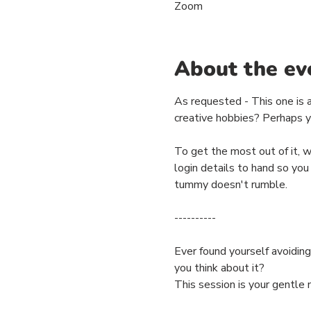
Zoom
About the ev
As requested - This one is a
creative hobbies? Perhaps yo
To get the most out of it, 
login details to hand so you
tummy doesn't rumble.
----------
Ever found yourself avoiding
you think about it?
This session is your gentle