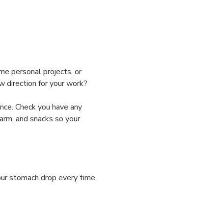
me personal projects, or 
w direction for your work? 
nce. Check you have any 
arm, and snacks so your 
your stomach drop every time 