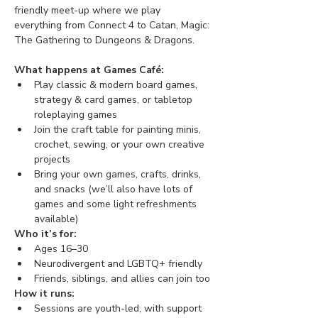
friendly meet-up where we play 
everything from Connect 4 to Catan, Magic: 
The Gathering to Dungeons & Dragons. 
What happens at Games Café:
Play classic & modern board games, 
strategy & card games, or tabletop 
roleplaying games
Join the craft table for painting minis, 
crochet, sewing, or your own creative 
projects
Bring your own games, crafts, drinks, 
and snacks (we’ll also have lots of 
games and some light refreshments 
available)
Who it’s for:
Ages 16–30
Neurodivergent and LGBTQ+ friendly
Friends, siblings, and allies can join too
How it runs:
Sessions are youth-led, with support 