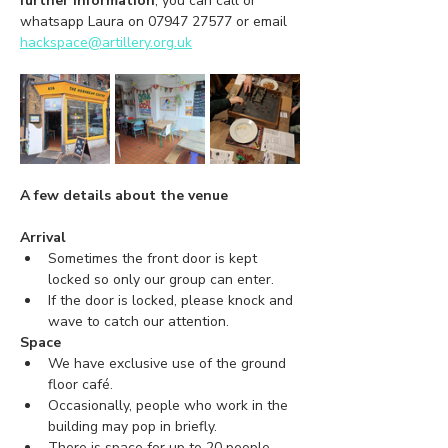
further information
, you can call or 
whatsapp Laura on 07947 27577 or email 
hackspace@artillery.org.uk
A few details about the venue
Arrival
Sometimes the front door is kept 
locked so only our group can enter.
If the door is locked, please knock and 
wave to catch our attention.
Space
We have exclusive use of the ground 
floor café.
Occasionally, people who work in the 
building may pop in briefly.
There is space for up to 20 people.