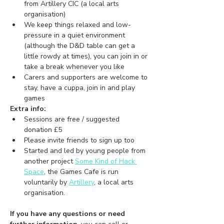
from Artillery CIC (a local arts 
organisation)
We keep things relaxed and low-
pressure in a quiet environment 
(although the D&D table can get a 
little rowdy at times), you can join in or 
take a break whenever you like 
Carers and supporters are welcome to 
stay, have a cuppa, join in and play 
games
Extra info:
Sessions are free / suggested 
donation £5
Please invite friends to sign up too
Started and led by young people from 
another project 
Some Kind of Hack 
Space
,
 the Games Cafe is run 
voluntarily by 
Artillery
, a local arts 
organisation.
If you have any questions or need 