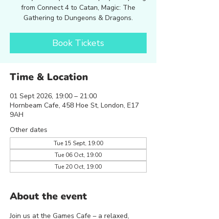
from Connect 4 to Catan, Magic: The
Gathering to Dungeons & Dragons.
Book Tickets
Time & Location
01 Sept 2026, 19:00 – 21:00
Hornbeam Cafe, 458 Hoe St, London, E17
9AH
Other dates
Tue 15 Sept, 19:00
Tue 06 Oct, 19:00
Tue 20 Oct, 19:00
About the event
Join us at the Games Cafe – a relaxed, 