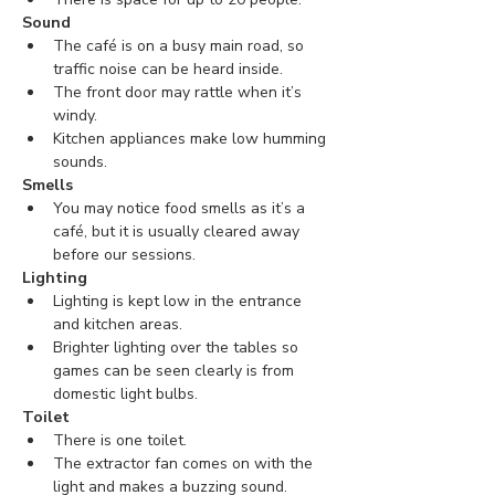
Sound
The café is on a busy main road, so 
traffic noise can be heard inside. 
The front door may rattle when it’s 
windy.
Kitchen appliances make low humming 
sounds.
Smells
You may notice food smells as it’s a 
café, but it is usually cleared away 
before our sessions.
Lighting
Lighting is kept low in the entrance 
and kitchen areas.
Brighter lighting over the tables so 
games can be seen clearly is from 
domestic light bulbs.
Toilet
There is one toilet.
The extractor fan comes on with the 
light and makes a buzzing sound.