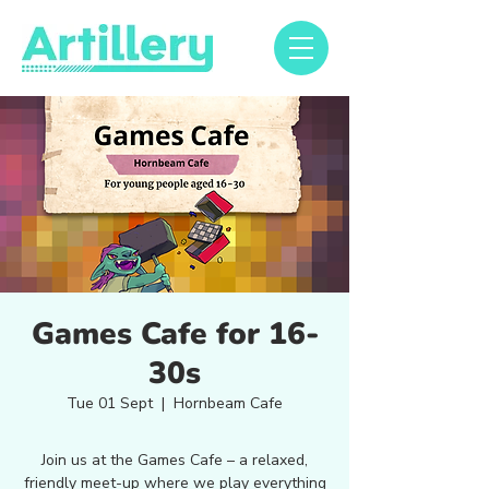
Games Cafe for 16-
30s
Tue 01 Sept
  |  
Hornbeam Cafe
Join us at the Games Cafe – a relaxed,
friendly meet-up where we play everything