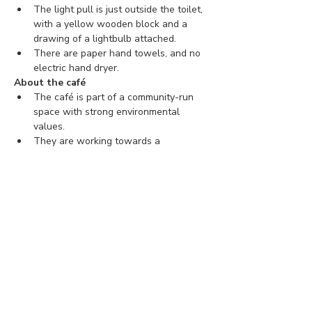
The light pull is just outside the toilet, 
with a yellow wooden block and a 
drawing of a lightbulb attached.
There are paper hand towels, and no 
electric hand dryer.
About the café
The café is part of a community-run 
space with strong environmental 
values.
They are working towards a 
connected, inclusive, and sustainable 
community.
You can find more information about 
The Hornbeam Centre 
here
.
Tickets
Ticket type