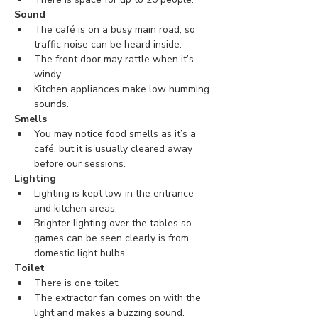
Sound
The café is on a busy main road, so 
traffic noise can be heard inside. 
The front door may rattle when it’s 
windy.
Kitchen appliances make low humming 
sounds.
Smells
You may notice food smells as it’s a 
café, but it is usually cleared away 
before our sessions.
Lighting
Lighting is kept low in the entrance 
and kitchen areas.
Brighter lighting over the tables so 
games can be seen clearly is from 
domestic light bulbs.
Toilet
There is one toilet.
The extractor fan comes on with the 
light and makes a buzzing sound.