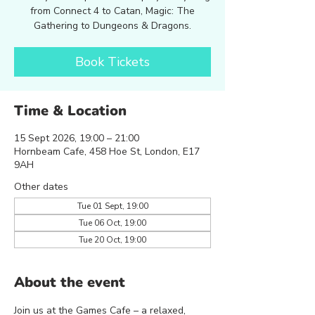
from Connect 4 to Catan, Magic: The
Gathering to Dungeons & Dragons.
Book Tickets
Time & Location
15 Sept 2026, 19:00 – 21:00
Hornbeam Cafe, 458 Hoe St, London, E17
9AH
Other dates
Tue 01 Sept, 19:00
Tue 06 Oct, 19:00
Tue 20 Oct, 19:00
About the event
Join us at the Games Cafe – a relaxed, 