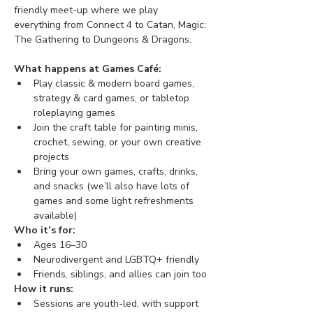
friendly meet-up where we play 
everything from Connect 4 to Catan, Magic: 
The Gathering to Dungeons & Dragons. 
What happens at Games Café:
Play classic & modern board games, 
strategy & card games, or tabletop 
roleplaying games
Join the craft table for painting minis, 
crochet, sewing, or your own creative 
projects
Bring your own games, crafts, drinks, 
and snacks (we’ll also have lots of 
games and some light refreshments 
available)
Who it’s for:
Ages 16–30
Neurodivergent and LGBTQ+ friendly
Friends, siblings, and allies can join too
How it runs:
Sessions are youth-led, with support 