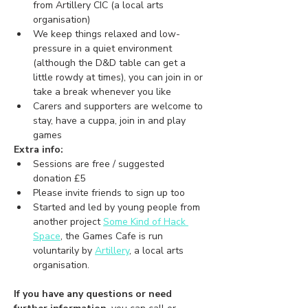
from Artillery CIC (a local arts 
organisation)
We keep things relaxed and low-
pressure in a quiet environment 
(although the D&D table can get a 
little rowdy at times), you can join in or 
take a break whenever you like 
Carers and supporters are welcome to 
stay, have a cuppa, join in and play 
games
Extra info:
Sessions are free / suggested 
donation £5
Please invite friends to sign up too
Started and led by young people from 
another project 
Some Kind of Hack 
Space
,
 the Games Cafe is run 
voluntarily by 
Artillery
, a local arts 
organisation.
If you have any questions or need 