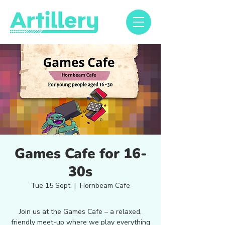
Games Cafe for 16-
30s
Tue 15 Sept
  |  
Hornbeam Cafe
Join us at the Games Cafe – a relaxed,
friendly meet-up where we play everything