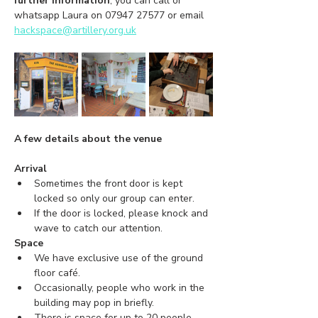
further information
, you can call or 
whatsapp Laura on 07947 27577 or email 
hackspace@artillery.org.uk
A few details about the venue
Arrival
Sometimes the front door is kept 
locked so only our group can enter.
If the door is locked, please knock and 
wave to catch our attention.
Space
We have exclusive use of the ground 
floor café.
Occasionally, people who work in the 
building may pop in briefly.
There is space for up to 20 people.