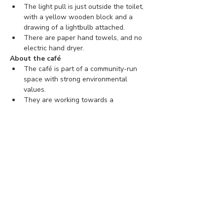
The light pull is just outside the toilet, 
with a yellow wooden block and a 
drawing of a lightbulb attached.
There are paper hand towels, and no 
electric hand dryer.
About the café
The café is part of a community-run 
space with strong environmental 
values.
They are working towards a 
connected, inclusive, and sustainable 
community.
You can find more information about 
The Hornbeam Centre 
here
.
Tickets
Ticket type