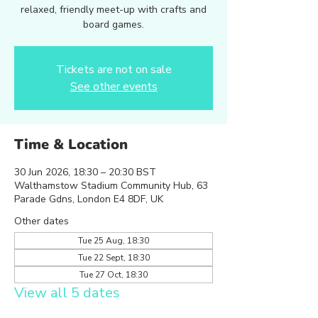
relaxed, friendly meet-up with crafts and
board games.
Tickets are not on sale
See other events
Time & Location
30 Jun 2026, 18:30 – 20:30 BST
Walthamstow Stadium Community Hub, 63
Parade Gdns, London E4 8DF, UK
Other dates
Tue 25 Aug, 18:30
Tue 22 Sept, 18:30
Tue 27 Oct, 18:30
View all 5 dates