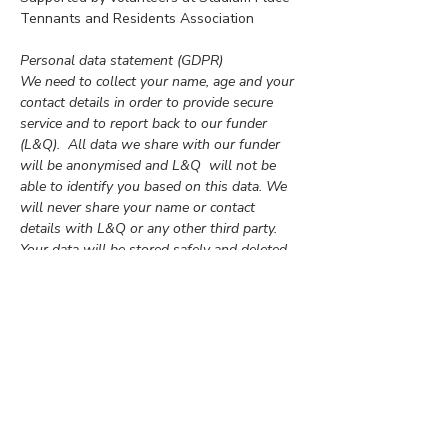
Tennants and Residents Association
Personal data statement (GDPR)
We need to collect your name, age and your 
contact details in order to provide secure 
service and to report back to our funder 
(L&Q).  All data we share with our funder 
will be anonymised and L&Q  will not be 
able to identify you based on this data. We 
will never share your name or contact 
details with L&Q or any other third party. 
Your data will be stored safely and deleted 
after the project is completed unless you 
give us permission to keep your contact on 
our mailing list for future events.  
By completing this form you are giving us 
permission to process your personal data 
for the purpose specified above.   
If you have any questions about how we 
process your data or if you no longer want 
us to store your data, please e-mail 