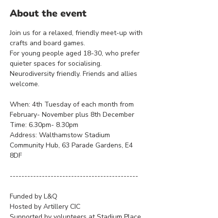
About the event
Join us for a relaxed, friendly meet-up with 
crafts and board games. 
For young people aged 18-30, who prefer 
quieter spaces for socialising.
Neurodiversity friendly. Friends and allies 
welcome.
When: 4th Tuesday of each month from 
February- November plus 8th December
Time: 6.30pm- 8.30pm
Address: Walthamstow Stadium 
Community Hub, 63 Parade Gardens, E4 
8DF
--------------------------------------------
Funded by L&Q
Hosted by Artillery CIC
Supported by volunteers at Stadium Place 