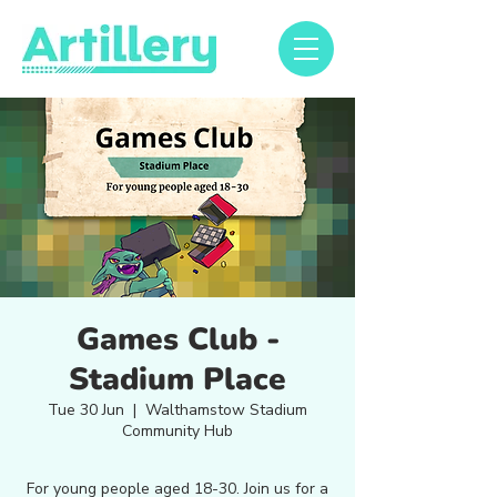
Games Club -
Stadium Place
Tue 30 Jun
  |  
Walthamstow Stadium
Community Hub
For young people aged 18-30. Join us for a