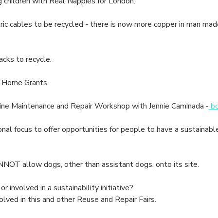
children with Real Nappies for London.
c cables to be recycled - there is now more copper in man made s
cks to recycle.
 Home Grants.
 Maintenance and Repair Workshop with Jennie Caminada -
 b
nal focus to offer opportunities for people to have a sustainabl
NOT allow dogs, other than assistant dogs, onto its site.
or involved in a sustainability initiative? 
olved in this and other Reuse and Repair Fairs.