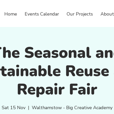
Home
Events Calendar
Our Projects
About
he Seasonal a
tainable Reuse
Repair Fair
Sat 15 Nov
  |  
Walthamstow - Big Creative Academy