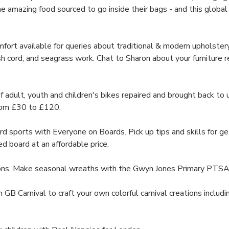
e amazing food sourced to go inside their bags - and this global f
ort available for queries about traditional & modern upholstery,
sh cord, and seagrass work. Chat to Sharon about your furniture repa
lt, youth and children's bikes repaired and brought back to u
from £30 to £120.
sports with Everyone on Boards. Pick up tips and skills for ge
ed board at an affordable price.
ons. Make seasonal wreaths with the Gwyn Jones Primary PTSA
n GB Carnival to craft your own colorful carnival creations inclu