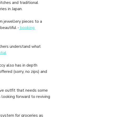
ches and traditional 
ies in Japan. 
 jewellery pieces to a 
eautiful -
 booking 
chers understand what 
tial
cy also has in depth 
fered (sorry, no zips) and 
ve outfit that needs some 
looking forward to reviving 
system for groceries as 