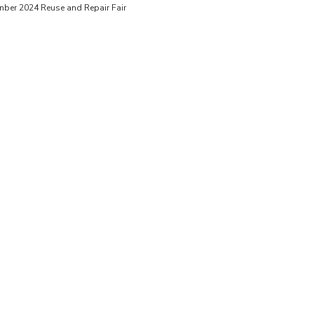
mber 2024 Reuse and Repair Fair