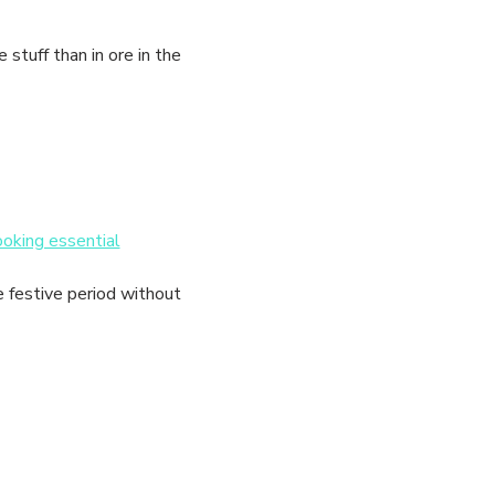
tuff than in ore in the 
ooking essential
e festive period without 