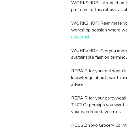
WORKSHOP: Introduction to S
patterns of this robust visib
WORKSHOP: Reanimate Your L
workshop session where we h
essential
WORKSHOP: Are you interest
sustainable fashion terminol
REPAIR for your outdoor clo
knowledge about maintaining 
advice.
REPAIR for your partywear! 
TLC? Or perhaps you want som
your wardrobe favourites.
REUSE: Yoyo Grocery Co intr