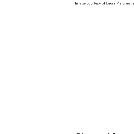
Image courtesy of Laura Martinez 