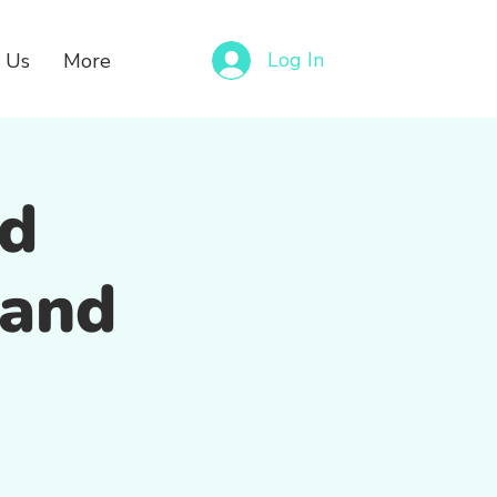
Log In
 Us
More
nd
 and