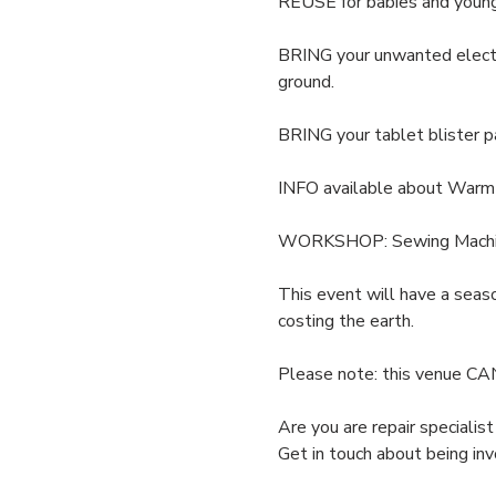
REUSE for babies and young 
BRING your unwanted electri
ground. 
BRING your tablet blister pa
INFO available about Warm
WORKSHOP: Sewing Machine
This event will have a seaso
costing the earth.
Please note: this venue CAN
Are you are repair specialist 
Get in touch about being inv