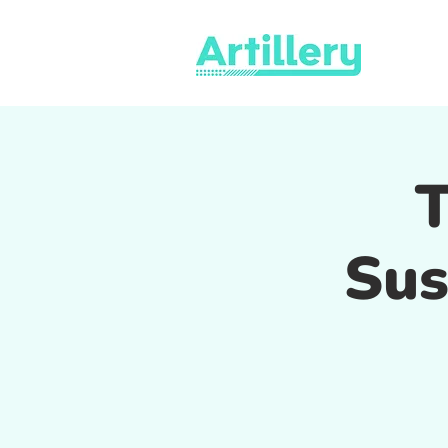
T
Sus