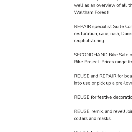
well as an overview of all th
Waltham Forest!
REPAIR specialist Suite Comf
restoration, cane, rush, Dani
reupholstering.
SECONDHAND Bike Sale of adu
Bike Project. Prices range 
REUSE and REPAIR for board 
into use or pick up a pre-lov
REUSE for festive decorati
REUSE, remix, and revel! Joi
collars and masks. 