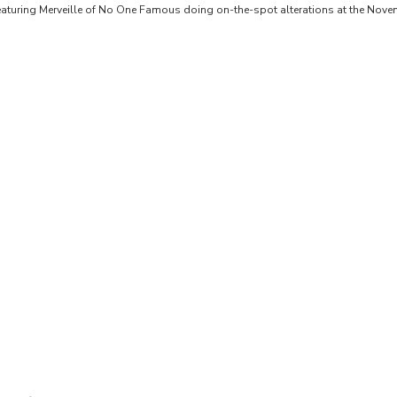
featuring Merveille of No One Famous doing on-the-spot alterations at the Nove