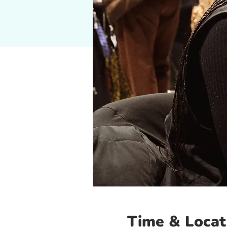
Time & Locat