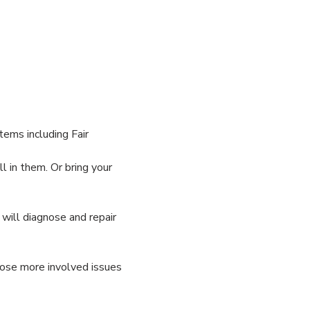
ems including Fair 
 in them. Or bring your 
ill diagnose and repair 
nose more involved issues 