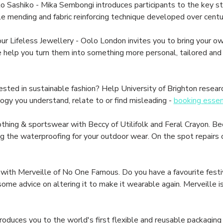
ashiko - Mika Sembongi introduces participants to the key stit
le mending and fabric reinforcing technique developed over centur
ifeless Jewellery - Oolo London invites you to bring your own
elp you turn them into something more personal, tailored and b
ed in sustainable fashion? Help University of Brighton resear
ogy you understand, relate to or find misleading - 
booking essen
thing & sportswear with Beccy of Utilifolk and Feral Crayon. Bec
the waterproofing for your outdoor wear. On the spot repairs of
with Merveille of No One Famous. Do you have a favourite festi
e advice on altering it to make it wearable again. Merveille is 
oduces you to the world's first flexible and reusable packaging 