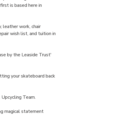
irst is based here in 
 leather work, chair 
ir wish list, and tuition in 
se by the Leaside Trust' 
tting your skateboard back 
 Upcycling Team. 
ding magical statement 