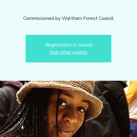
Commissioned by Waltham Forest Council
Registration is closed
See other events