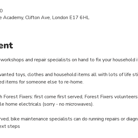
00
e Academy, Clifton Ave, London E17 6HL
ent
workshops and repair specialists on hand to fix your household it
ted toys, clothes and household items all with lots of life still
d items for someone else to re-home.
est Fixers: first come first served, Forest Fixers volunteers w
le home electricals (sorry - no microwaves).
rved, bike maintenance specialists can do running repairs or diag
ext steps