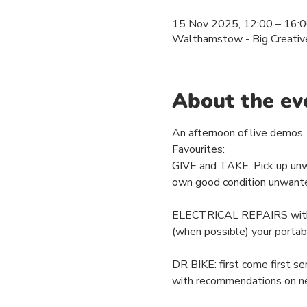
15 Nov 2025, 12:00 – 16:
Walthamstow - Big Creativ
About the ev
An afternoon of live demos, 
Favourites: 
GIVE and TAKE: Pick up unwan
own good condition unwante
ELECTRICAL REPAIRS with For
(when possible) your portab
DR BIKE: first come first se
with recommendations on n